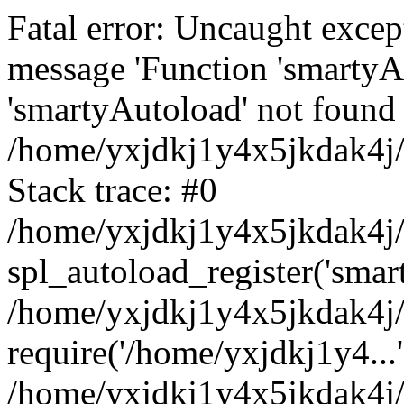
Fatal error: Uncaught excep
message 'Function 'smartyA
'smartyAutoload' not found 
/home/yxjdkj1y4x5jkdak4j/
Stack trace: #0
/home/yxjdkj1y4x5jkdak4j/w
spl_autoload_register('smar
/home/yxjdkj1y4x5jkdak4j/
require('/home/yxjdkj1y4...'
/home/yxjdkj1y4x5jkdak4j/