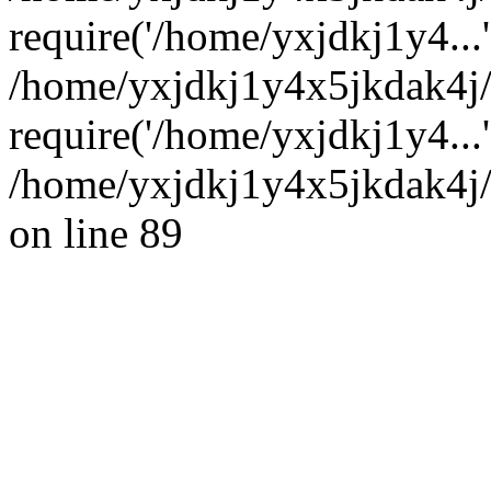
require('/home/yxjdkj1y4...'
/home/yxjdkj1y4x5jkdak4j
require('/home/yxjdkj1y4...
/home/yxjdkj1y4x5jkdak4j/
on line 89