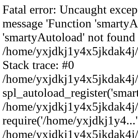
Fatal error: Uncaught excep
message 'Function 'smartyA
'smartyAutoload' not found 
/home/yxjdkj1y4x5jkdak4j/
Stack trace: #0
/home/yxjdkj1y4x5jkdak4j/w
spl_autoload_register('smar
/home/yxjdkj1y4x5jkdak4j/
require('/home/yxjdkj1y4...'
/home/yxjdkj1y4x5jkdak4j/