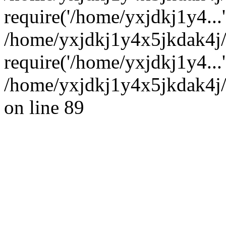
require('/home/yxjdkj1y4...'
/home/yxjdkj1y4x5jkdak4j
require('/home/yxjdkj1y4...
/home/yxjdkj1y4x5jkdak4j/
on line 89