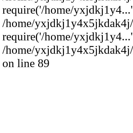
require('/home/yxjdkj1y4...'
/home/yxjdkj1y4x5jkdak4j
require('/home/yxjdkj1y4...
/home/yxjdkj1y4x5jkdak4j/
on line 89