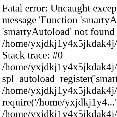
Fatal error: Uncaught excep
message 'Function 'smartyA
'smartyAutoload' not found 
/home/yxjdkj1y4x5jkdak4j/
Stack trace: #0
/home/yxjdkj1y4x5jkdak4j/w
spl_autoload_register('smar
/home/yxjdkj1y4x5jkdak4j/
require('/home/yxjdkj1y4...'
/home/yxjdkj1y4x5jkdak4j/