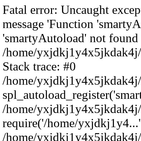
Fatal error: Uncaught excep
message 'Function 'smartyA
'smartyAutoload' not found 
/home/yxjdkj1y4x5jkdak4j/
Stack trace: #0
/home/yxjdkj1y4x5jkdak4j/w
spl_autoload_register('smar
/home/yxjdkj1y4x5jkdak4j/
require('/home/yxjdkj1y4...'
/home/yxjdkj1y4x5jkdak4j/