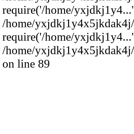
require('/home/yxjdkj1y4...'
/home/yxjdkj1y4x5jkdak4j
require('/home/yxjdkj1y4...
/home/yxjdkj1y4x5jkdak4j/
on line 89