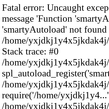
Fatal error: Uncaught excep
message 'Function 'smartyA
'smartyAutoload' not found 
/home/yxjdkj1y4x5jkdak4j/
Stack trace: #0
/home/yxjdkj1y4x5jkdak4j/w
spl_autoload_register('smar
/home/yxjdkj1y4x5jkdak4j/
require('/home/yxjdkj1y4...'
/home/yxjdkj1y4x5jkdak4j/