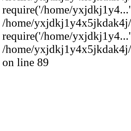
require('/home/yxjdkj1y4...'
/home/yxjdkj1y4x5jkdak4j
require('/home/yxjdkj1y4...
/home/yxjdkj1y4x5jkdak4j/
on line 89