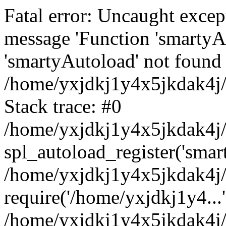
Fatal error: Uncaught excep
message 'Function 'smartyA
'smartyAutoload' not found 
/home/yxjdkj1y4x5jkdak4j/
Stack trace: #0
/home/yxjdkj1y4x5jkdak4j/w
spl_autoload_register('smar
/home/yxjdkj1y4x5jkdak4j/
require('/home/yxjdkj1y4...'
/home/yxjdkj1y4x5jkdak4j/