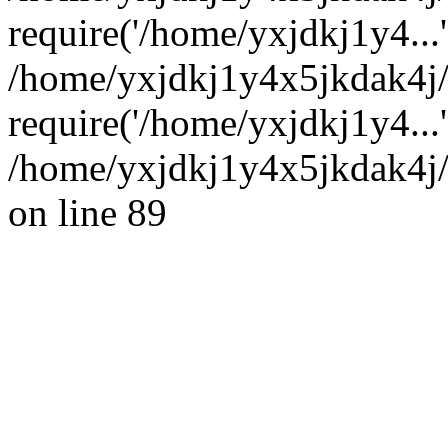
require('/home/yxjdkj1y4...'
/home/yxjdkj1y4x5jkdak4j
require('/home/yxjdkj1y4...
/home/yxjdkj1y4x5jkdak4j/
on line 89