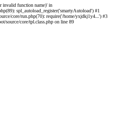
 invalid function name)' in
hp(89): spl_autoload_register('smartyAutoload') #1
rce/core/run.php(70): require('/home/yxjdkj1y4...') #3
source/core/tpl.class.php on line 89