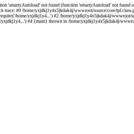
ion 'smartyAutoload' not found (function 'smartyAutoload' not found or
k trace: #0 /home/yxjdkj1y4x5jkdak4j/wwwroot/source/core/tpl.class.p
equire('/home/yxjdkj1y4...') #2 /home/yxjdkj1y4x5jkdak4j/wwwroot/sou
yxjdkj1y4...') #4 {main} thrown in /home/yxjdkj1y4x5jkdak4j/wwwroot/