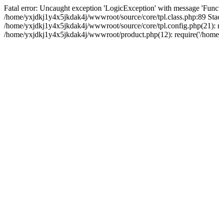
Fatal error: Uncaught exception 'LogicException' with message 'Funct
/home/yxjdkj1y4x5jkdak4j/wwwroot/source/core/tpl.class.php:89 Stac
/home/yxjdkj1y4x5jkdak4j/wwwroot/source/core/tpl.config.php(21): r
/home/yxjdkj1y4x5jkdak4j/wwwroot/product.php(12): require('/home/