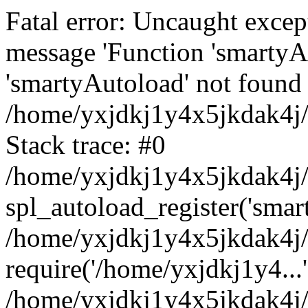
Fatal error: Uncaught excep
message 'Function 'smartyA
'smartyAutoload' not found 
/home/yxjdkj1y4x5jkdak4j/
Stack trace: #0
/home/yxjdkj1y4x5jkdak4j/w
spl_autoload_register('smar
/home/yxjdkj1y4x5jkdak4j/
require('/home/yxjdkj1y4...'
/home/yxjdkj1y4x5jkdak4j/