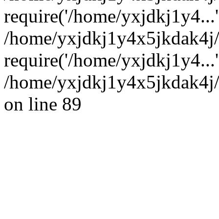
require('/home/yxjdkj1y4...'
/home/yxjdkj1y4x5jkdak4j
require('/home/yxjdkj1y4...
/home/yxjdkj1y4x5jkdak4j/
on line 89