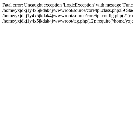
Fatal error: Uncaught exception 'LogicException' with message 'Funct
/home/yxjdkj1y4x5jkdak4j/wwwroot/source/core/tpl.class.php:89 Stac
/home/yxjdkj1y4x5jkdak4j/wwwroot/source/core/tpl.config.php(21): r
/home/yxjdkj1y4x5jkdak4j/wwwroot/tag.php(12): require('/home/yxjdk