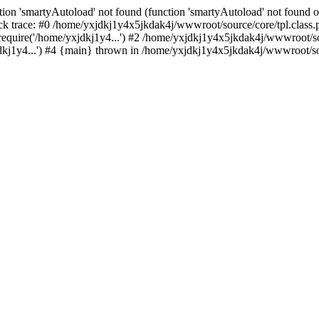
ion 'smartyAutoload' not found (function 'smartyAutoload' not found or
k trace: #0 /home/yxjdkj1y4x5jkdak4j/wwwroot/source/core/tpl.class.p
equire('/home/yxjdkj1y4...') #2 /home/yxjdkj1y4x5jkdak4j/wwwroot/sou
j1y4...') #4 {main} thrown in /home/yxjdkj1y4x5jkdak4j/wwwroot/sour