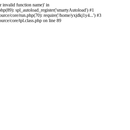
 invalid function name)' in
hp(89): spl_autoload_register('smartyAutoload') #1
rce/core/run.php(70): require('/home/yxjdkj1y4...') #3
ce/core/tpl.class.php on line 89