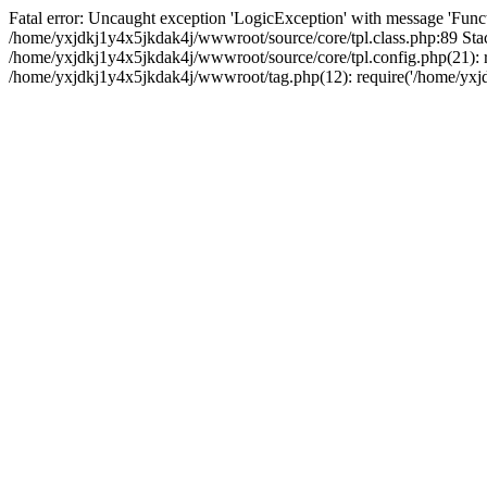
Fatal error: Uncaught exception 'LogicException' with message 'Funct
/home/yxjdkj1y4x5jkdak4j/wwwroot/source/core/tpl.class.php:89 Stac
/home/yxjdkj1y4x5jkdak4j/wwwroot/source/core/tpl.config.php(21): r
/home/yxjdkj1y4x5jkdak4j/wwwroot/tag.php(12): require('/home/yxjdk