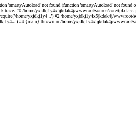
ion 'smartyAutoload' not found (function 'smartyAutoload' not found or
k trace: #0 /home/yxjdkj1y4x5jkdak4j/wwwroot/source/core/tpl.class.p
equire('/home/yxjdkj1y4...') #2 /home/yxjdkj1y4x5jkdak4j/wwwroot/sou
j1y4...') #4 {main} thrown in /home/yxjdkj1y4x5jkdak4j/wwwroot/sour