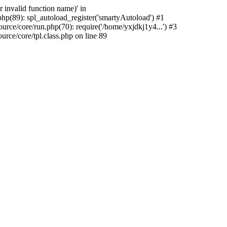
 invalid function name)' in
hp(89): spl_autoload_register('smartyAutoload') #1
rce/core/run.php(70): require('/home/yxjdkj1y4...') #3
ce/core/tpl.class.php on line 89