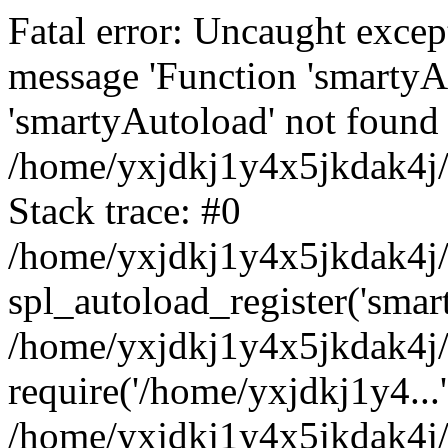
Fatal error: Uncaught excep
message 'Function 'smartyA
'smartyAutoload' not found 
/home/yxjdkj1y4x5jkdak4j/
Stack trace: #0
/home/yxjdkj1y4x5jkdak4j/w
spl_autoload_register('smar
/home/yxjdkj1y4x5jkdak4j/
require('/home/yxjdkj1y4...'
/home/yxjdkj1y4x5jkdak4j/