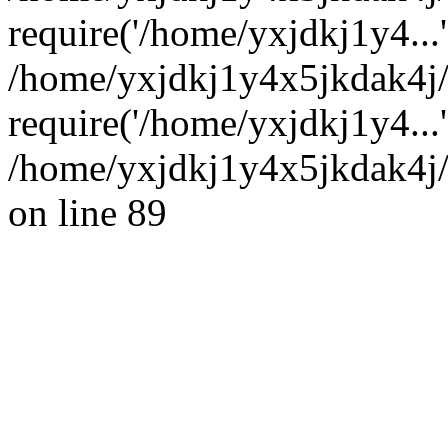
require('/home/yxjdkj1y4...'
/home/yxjdkj1y4x5jkdak4j
require('/home/yxjdkj1y4...
/home/yxjdkj1y4x5jkdak4j/
on line 89