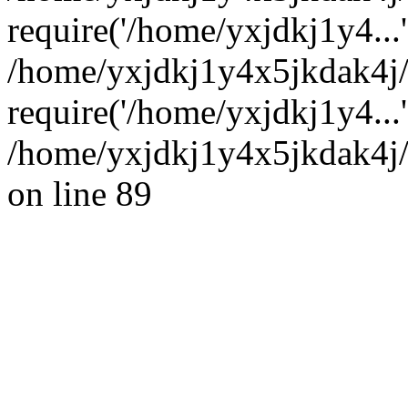
require('/home/yxjdkj1y4...'
/home/yxjdkj1y4x5jkdak4j
require('/home/yxjdkj1y4...
/home/yxjdkj1y4x5jkdak4j/
on line 89