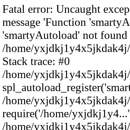
Fatal error: Uncaught excep
message 'Function 'smartyA
'smartyAutoload' not found 
/home/yxjdkj1y4x5jkdak4j/
Stack trace: #0
/home/yxjdkj1y4x5jkdak4j/w
spl_autoload_register('smar
/home/yxjdkj1y4x5jkdak4j/
require('/home/yxjdkj1y4...'
/home/yxjdkj1y4x5jkdak4j/