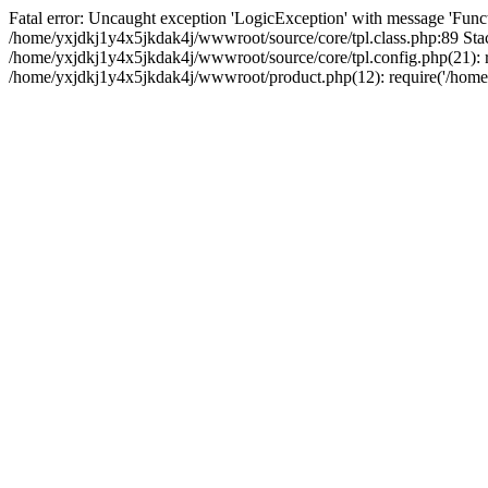
Fatal error: Uncaught exception 'LogicException' with message 'Funct
/home/yxjdkj1y4x5jkdak4j/wwwroot/source/core/tpl.class.php:89 Stac
/home/yxjdkj1y4x5jkdak4j/wwwroot/source/core/tpl.config.php(21): r
/home/yxjdkj1y4x5jkdak4j/wwwroot/product.php(12): require('/home/