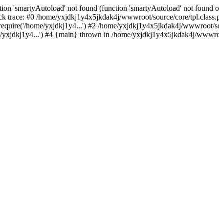
ion 'smartyAutoload' not found (function 'smartyAutoload' not found or
k trace: #0 /home/yxjdkj1y4x5jkdak4j/wwwroot/source/core/tpl.class.p
equire('/home/yxjdkj1y4...') #2 /home/yxjdkj1y4x5jkdak4j/wwwroot/sou
yxjdkj1y4...') #4 {main} thrown in /home/yxjdkj1y4x5jkdak4j/wwwroot/