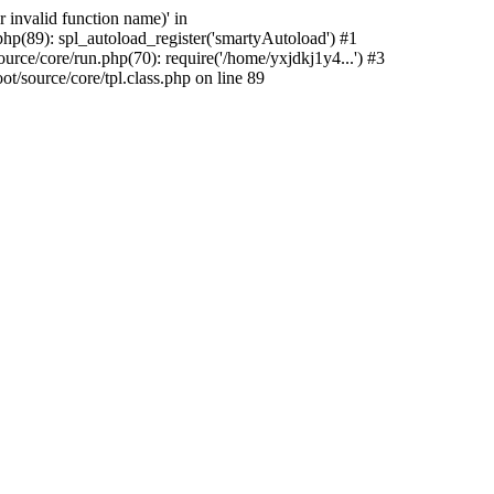
 invalid function name)' in
hp(89): spl_autoload_register('smartyAutoload') #1
rce/core/run.php(70): require('/home/yxjdkj1y4...') #3
source/core/tpl.class.php on line 89