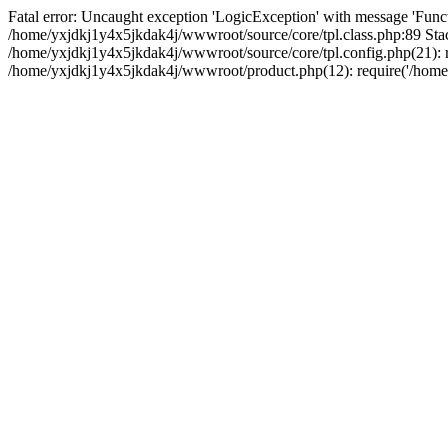
Fatal error: Uncaught exception 'LogicException' with message 'Funct
/home/yxjdkj1y4x5jkdak4j/wwwroot/source/core/tpl.class.php:89 Stac
/home/yxjdkj1y4x5jkdak4j/wwwroot/source/core/tpl.config.php(21): r
/home/yxjdkj1y4x5jkdak4j/wwwroot/product.php(12): require('/home/