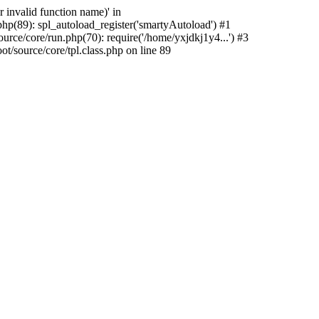
 invalid function name)' in
hp(89): spl_autoload_register('smartyAutoload') #1
rce/core/run.php(70): require('/home/yxjdkj1y4...') #3
source/core/tpl.class.php on line 89