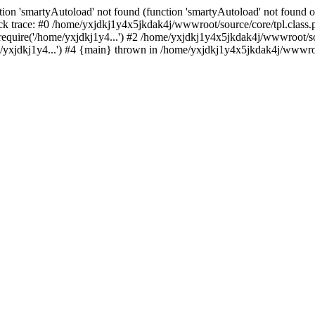
ion 'smartyAutoload' not found (function 'smartyAutoload' not found or
k trace: #0 /home/yxjdkj1y4x5jkdak4j/wwwroot/source/core/tpl.class.p
equire('/home/yxjdkj1y4...') #2 /home/yxjdkj1y4x5jkdak4j/wwwroot/sou
yxjdkj1y4...') #4 {main} thrown in /home/yxjdkj1y4x5jkdak4j/wwwroot/