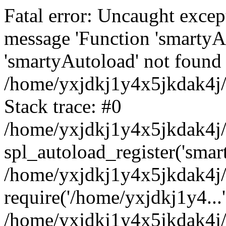
Fatal error: Uncaught excep
message 'Function 'smartyA
'smartyAutoload' not found 
/home/yxjdkj1y4x5jkdak4j/
Stack trace: #0
/home/yxjdkj1y4x5jkdak4j/w
spl_autoload_register('smar
/home/yxjdkj1y4x5jkdak4j/
require('/home/yxjdkj1y4...'
/home/yxjdkj1y4x5jkdak4j/