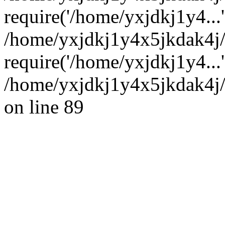
require('/home/yxjdkj1y4...'
/home/yxjdkj1y4x5jkdak4j
require('/home/yxjdkj1y4...
/home/yxjdkj1y4x5jkdak4j/
on line 89