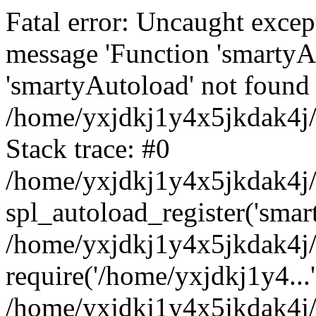
Fatal error: Uncaught excep
message 'Function 'smartyA
'smartyAutoload' not found 
/home/yxjdkj1y4x5jkdak4j/
Stack trace: #0
/home/yxjdkj1y4x5jkdak4j/w
spl_autoload_register('smar
/home/yxjdkj1y4x5jkdak4j/
require('/home/yxjdkj1y4...'
/home/yxjdkj1y4x5jkdak4j/