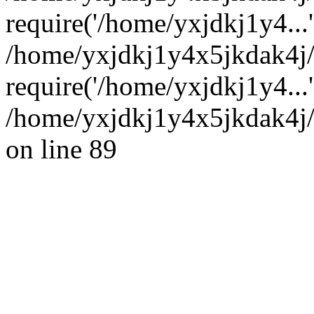
require('/home/yxjdkj1y4...'
/home/yxjdkj1y4x5jkdak4j
require('/home/yxjdkj1y4...
/home/yxjdkj1y4x5jkdak4j/
on line 89