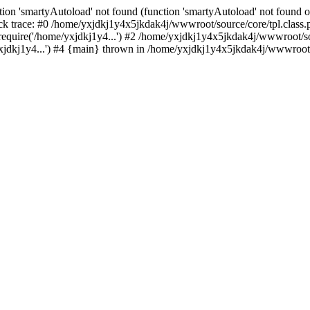
ion 'smartyAutoload' not found (function 'smartyAutoload' not found or
k trace: #0 /home/yxjdkj1y4x5jkdak4j/wwwroot/source/core/tpl.class.p
equire('/home/yxjdkj1y4...') #2 /home/yxjdkj1y4x5jkdak4j/wwwroot/sou
dkj1y4...') #4 {main} thrown in /home/yxjdkj1y4x5jkdak4j/wwwroot/so