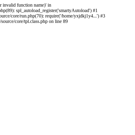
 invalid function name)' in
hp(89): spl_autoload_register('smartyAutoload') #1
rce/core/run.php(70): require('/home/yxjdkj1y4...') #3
urce/core/tpl.class.php on line 89