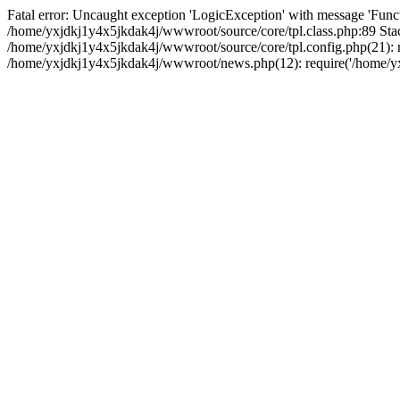
Fatal error: Uncaught exception 'LogicException' with message 'Funct
/home/yxjdkj1y4x5jkdak4j/wwwroot/source/core/tpl.class.php:89 Stac
/home/yxjdkj1y4x5jkdak4j/wwwroot/source/core/tpl.config.php(21): r
/home/yxjdkj1y4x5jkdak4j/wwwroot/news.php(12): require('/home/yxj