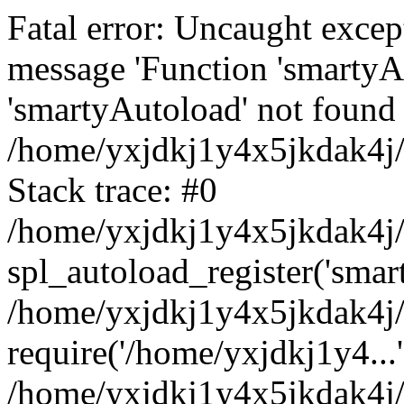
Fatal error: Uncaught excep
message 'Function 'smartyA
'smartyAutoload' not found 
/home/yxjdkj1y4x5jkdak4j/
Stack trace: #0
/home/yxjdkj1y4x5jkdak4j/w
spl_autoload_register('smar
/home/yxjdkj1y4x5jkdak4j/
require('/home/yxjdkj1y4...'
/home/yxjdkj1y4x5jkdak4j/