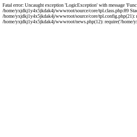
Fatal error: Uncaught exception 'LogicException' with message 'Funct
/home/yxjdkj1y4x5jkdak4j/wwwroot/source/core/tpl.class.php:89 Stac
/home/yxjdkj1y4x5jkdak4j/wwwroot/source/core/tpl.config.php(21): r
/home/yxjdkj1y4x5jkdak4j/wwwroot/news.php(12): require('/home/yxj