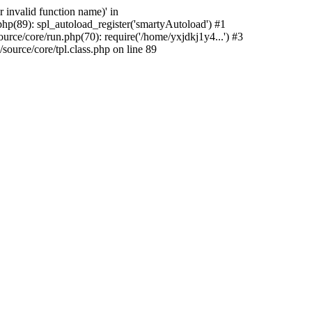
 invalid function name)' in
hp(89): spl_autoload_register('smartyAutoload') #1
rce/core/run.php(70): require('/home/yxjdkj1y4...') #3
urce/core/tpl.class.php on line 89