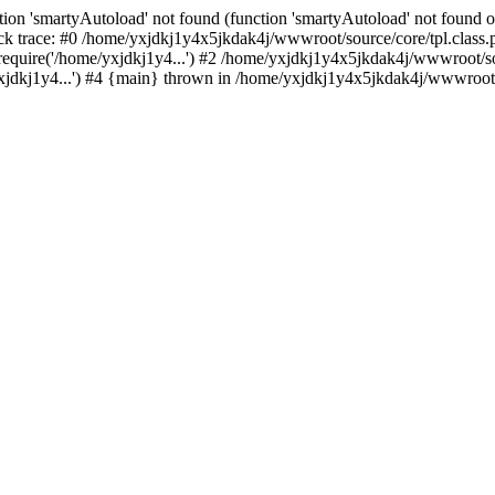
ion 'smartyAutoload' not found (function 'smartyAutoload' not found or
k trace: #0 /home/yxjdkj1y4x5jkdak4j/wwwroot/source/core/tpl.class.p
equire('/home/yxjdkj1y4...') #2 /home/yxjdkj1y4x5jkdak4j/wwwroot/sou
dkj1y4...') #4 {main} thrown in /home/yxjdkj1y4x5jkdak4j/wwwroot/so