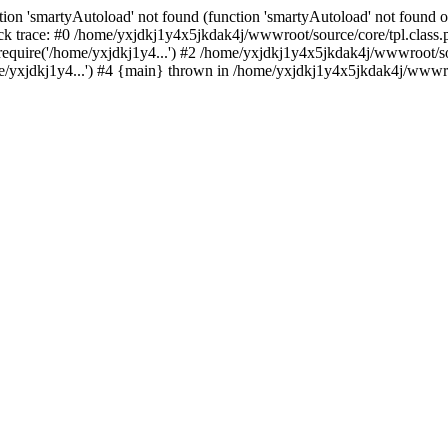
ion 'smartyAutoload' not found (function 'smartyAutoload' not found or
k trace: #0 /home/yxjdkj1y4x5jkdak4j/wwwroot/source/core/tpl.class.p
equire('/home/yxjdkj1y4...') #2 /home/yxjdkj1y4x5jkdak4j/wwwroot/sou
yxjdkj1y4...') #4 {main} thrown in /home/yxjdkj1y4x5jkdak4j/wwwroot