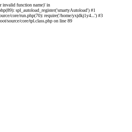
 invalid function name)' in
hp(89): spl_autoload_register('smartyAutoload') #1
rce/core/run.php(70): require('/home/yxjdkj1y4...') #3
/source/core/tpl.class.php on line 89