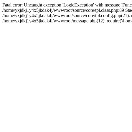
Fatal error: Uncaught exception 'LogicException' with message 'Funct
/home/yxjdkj1y4x5jkdak4j/wwwroot/source/core/tpl.class.php:89 Stac
/home/yxjdkj1y4x5jkdak4j/wwwroot/source/core/tpl.config.php(21): r
/home/yxjdkj1y4x5jkdak4j/wwwroot/message.php(12): require('/home/