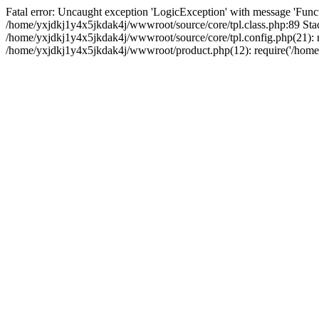
Fatal error: Uncaught exception 'LogicException' with message 'Funct
/home/yxjdkj1y4x5jkdak4j/wwwroot/source/core/tpl.class.php:89 Stac
/home/yxjdkj1y4x5jkdak4j/wwwroot/source/core/tpl.config.php(21): r
/home/yxjdkj1y4x5jkdak4j/wwwroot/product.php(12): require('/home/