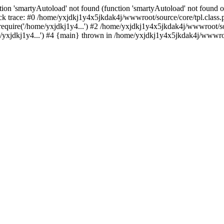
ion 'smartyAutoload' not found (function 'smartyAutoload' not found or
k trace: #0 /home/yxjdkj1y4x5jkdak4j/wwwroot/source/core/tpl.class.p
equire('/home/yxjdkj1y4...') #2 /home/yxjdkj1y4x5jkdak4j/wwwroot/sou
yxjdkj1y4...') #4 {main} thrown in /home/yxjdkj1y4x5jkdak4j/wwwroot/