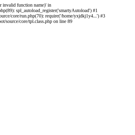
 invalid function name)' in
hp(89): spl_autoload_register('smartyAutoload') #1
rce/core/run.php(70): require('/home/yxjdkj1y4...') #3
source/core/tpl.class.php on line 89