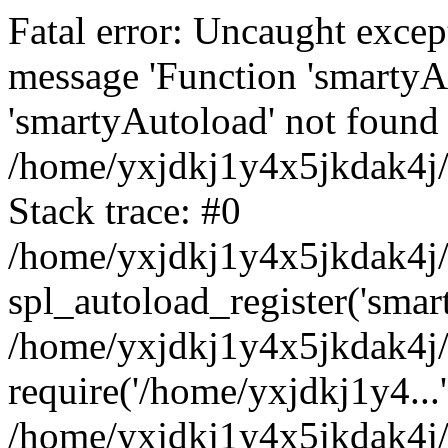
Fatal error: Uncaught excep
message 'Function 'smartyA
'smartyAutoload' not found 
/home/yxjdkj1y4x5jkdak4j/
Stack trace: #0
/home/yxjdkj1y4x5jkdak4j/w
spl_autoload_register('smar
/home/yxjdkj1y4x5jkdak4j/
require('/home/yxjdkj1y4...'
/home/yxjdkj1y4x5jkdak4j/