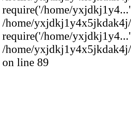
require('/home/yxjdkj1y4...'
/home/yxjdkj1y4x5jkdak4j
require('/home/yxjdkj1y4...
/home/yxjdkj1y4x5jkdak4j/
on line 89