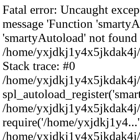
Fatal error: Uncaught excep
message 'Function 'smartyA
'smartyAutoload' not found 
/home/yxjdkj1y4x5jkdak4j/
Stack trace: #0
/home/yxjdkj1y4x5jkdak4j/w
spl_autoload_register('smar
/home/yxjdkj1y4x5jkdak4j/
require('/home/yxjdkj1y4...'
/home/yxjdkj1y4x5jkdak4j/