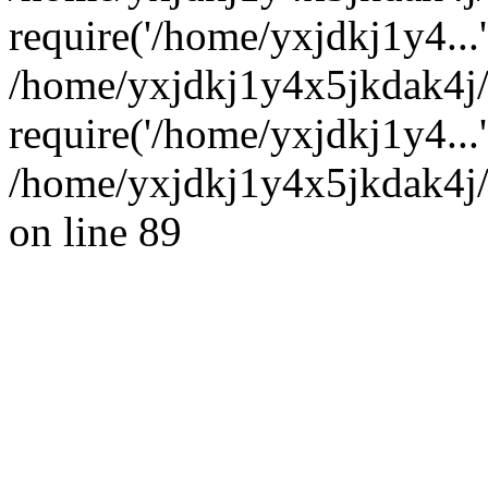
require('/home/yxjdkj1y4...'
/home/yxjdkj1y4x5jkdak4j
require('/home/yxjdkj1y4...
/home/yxjdkj1y4x5jkdak4j/
on line 89