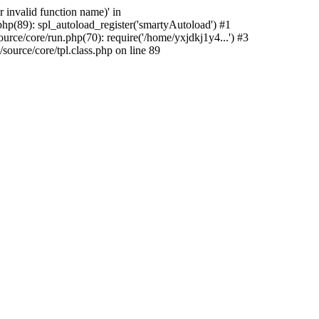
 invalid function name)' in
hp(89): spl_autoload_register('smartyAutoload') #1
rce/core/run.php(70): require('/home/yxjdkj1y4...') #3
urce/core/tpl.class.php on line 89