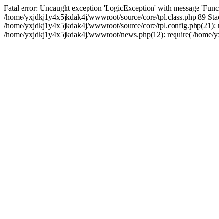
Fatal error: Uncaught exception 'LogicException' with message 'Funct
/home/yxjdkj1y4x5jkdak4j/wwwroot/source/core/tpl.class.php:89 Stac
/home/yxjdkj1y4x5jkdak4j/wwwroot/source/core/tpl.config.php(21): r
/home/yxjdkj1y4x5jkdak4j/wwwroot/news.php(12): require('/home/yxj