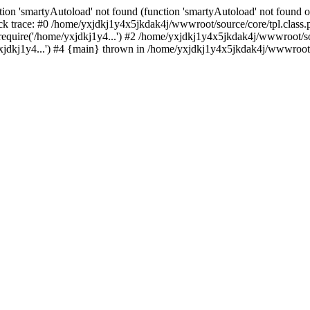
ion 'smartyAutoload' not found (function 'smartyAutoload' not found or
k trace: #0 /home/yxjdkj1y4x5jkdak4j/wwwroot/source/core/tpl.class.p
equire('/home/yxjdkj1y4...') #2 /home/yxjdkj1y4x5jkdak4j/wwwroot/sou
dkj1y4...') #4 {main} thrown in /home/yxjdkj1y4x5jkdak4j/wwwroot/so