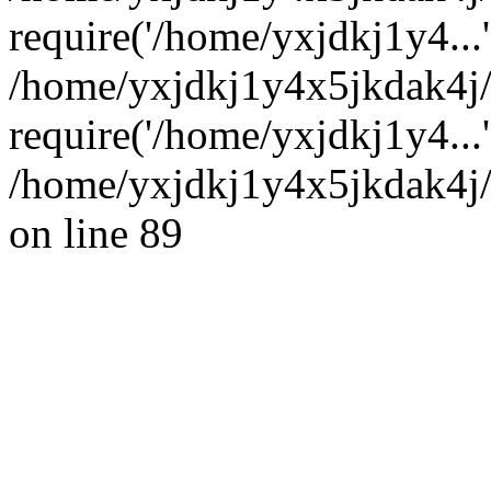
require('/home/yxjdkj1y4...'
/home/yxjdkj1y4x5jkdak4j
require('/home/yxjdkj1y4...
/home/yxjdkj1y4x5jkdak4j/
on line 89