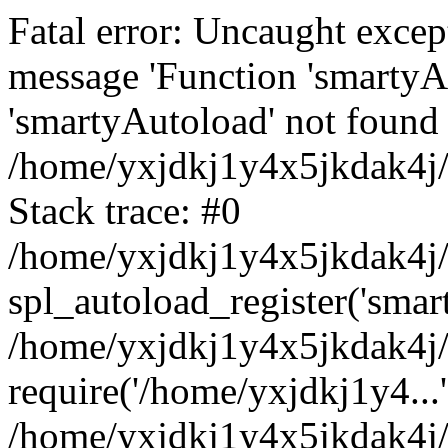
Fatal error: Uncaught excep
message 'Function 'smartyA
'smartyAutoload' not found 
/home/yxjdkj1y4x5jkdak4j/
Stack trace: #0
/home/yxjdkj1y4x5jkdak4j/w
spl_autoload_register('smar
/home/yxjdkj1y4x5jkdak4j/
require('/home/yxjdkj1y4...'
/home/yxjdkj1y4x5jkdak4j/