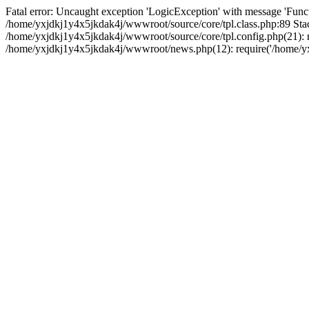
Fatal error: Uncaught exception 'LogicException' with message 'Funct
/home/yxjdkj1y4x5jkdak4j/wwwroot/source/core/tpl.class.php:89 Stac
/home/yxjdkj1y4x5jkdak4j/wwwroot/source/core/tpl.config.php(21): r
/home/yxjdkj1y4x5jkdak4j/wwwroot/news.php(12): require('/home/yxj