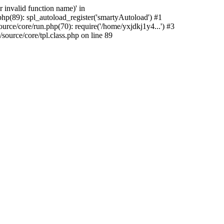
 invalid function name)' in
hp(89): spl_autoload_register('smartyAutoload') #1
rce/core/run.php(70): require('/home/yxjdkj1y4...') #3
urce/core/tpl.class.php on line 89