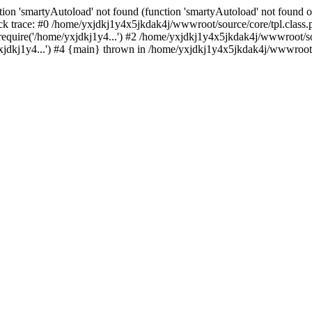
ion 'smartyAutoload' not found (function 'smartyAutoload' not found or
k trace: #0 /home/yxjdkj1y4x5jkdak4j/wwwroot/source/core/tpl.class.p
equire('/home/yxjdkj1y4...') #2 /home/yxjdkj1y4x5jkdak4j/wwwroot/sou
dkj1y4...') #4 {main} thrown in /home/yxjdkj1y4x5jkdak4j/wwwroot/so