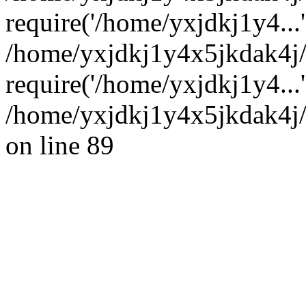
require('/home/yxjdkj1y4...'
/home/yxjdkj1y4x5jkdak4j
require('/home/yxjdkj1y4...
/home/yxjdkj1y4x5jkdak4j/
on line 89