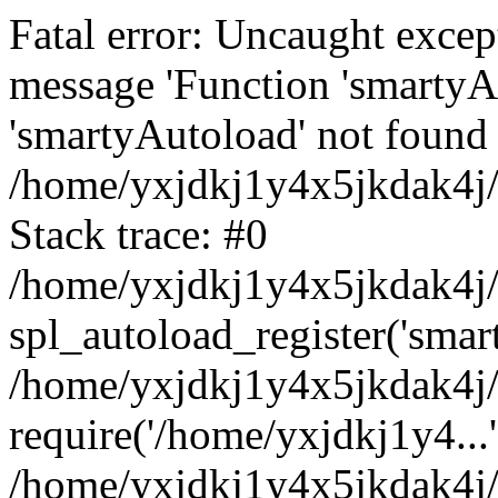
Fatal error: Uncaught excep
message 'Function 'smartyA
'smartyAutoload' not found 
/home/yxjdkj1y4x5jkdak4j/
Stack trace: #0
/home/yxjdkj1y4x5jkdak4j/w
spl_autoload_register('smar
/home/yxjdkj1y4x5jkdak4j/
require('/home/yxjdkj1y4...'
/home/yxjdkj1y4x5jkdak4j/