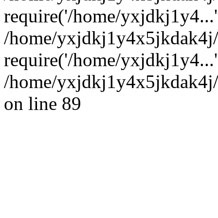
require('/home/yxjdkj1y4...'
/home/yxjdkj1y4x5jkdak4j
require('/home/yxjdkj1y4...
/home/yxjdkj1y4x5jkdak4j/
on line 89