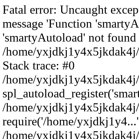
Fatal error: Uncaught excep
message 'Function 'smartyA
'smartyAutoload' not found 
/home/yxjdkj1y4x5jkdak4j/
Stack trace: #0
/home/yxjdkj1y4x5jkdak4j/w
spl_autoload_register('smar
/home/yxjdkj1y4x5jkdak4j/
require('/home/yxjdkj1y4...'
/home/yxjdkj1y4x5jkdak4j/